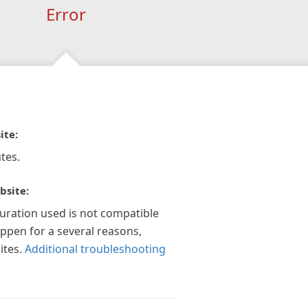
Error
ite:
tes.
bsite:
guration used is not compatible
appen for a several reasons,
ites.
Additional troubleshooting