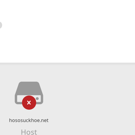
hososuckhoe.net
Host